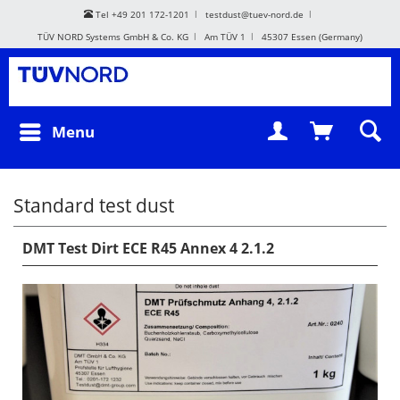
Tel +49 201 172-1201
testdust@tuev-nord.de
TÜV NORD Systems GmbH & Co. KG
Am TÜV 1
45307 Essen (Germany)
Menu
Standard test dust
DMT Test Dirt ECE R45 Annex 4 2.1.2