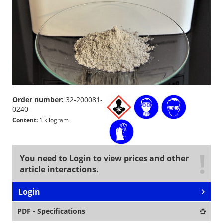
Order number:
32-200081-
0240
Content:
1 kilogram
You need to Login to view prices and other
article interactions.
Login
PDF - Specifications