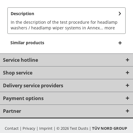
Description
In the description of the test procedure for headlamp
washers / headlamp wiper systems in Annex...
more
Similar products
Service hotline
Shop service
Delivery service providers
Payment options
Partner
Contact
|
Privacy
|
Imprint
|
© 2026 Test Dusts
|
TÜV NORD GROUP