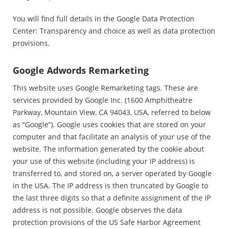
You will find full details in the Google Data Protection
Center: Transparency and choice as well as data protection
provisions.
Google Adwords Remarketing
This website uses Google Remarketing tags. These are
services provided by Google Inc. (1600 Amphitheatre
Parkway, Mountain View, CA 94043, USA, referred to below
as “Google”). Google uses cookies that are stored on your
computer and that facilitate an analysis of your use of the
website. The information generated by the cookie about
your use of this website (including your IP address) is
transferred to, and stored on, a server operated by Google
in the USA. The IP address is then truncated by Google to
the last three digits so that a definite assignment of the IP
address is not possible. Google observes the data
protection provisions of the US Safe Harbor Agreement