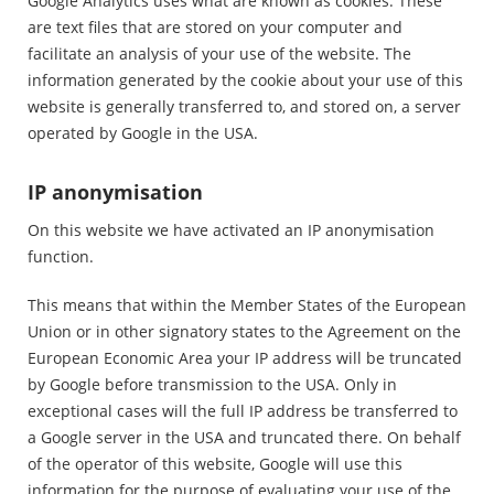
Google Analytics uses what are known as cookies. These
are text files that are stored on your computer and
facilitate an analysis of your use of the website. The
information generated by the cookie about your use of this
website is generally transferred to, and stored on, a server
operated by Google in the USA.
IP anonymisation
On this website we have activated an IP anonymisation
function.
This means that within the Member States of the European
Union or in other signatory states to the Agreement on the
European Economic Area your IP address will be truncated
by Google before transmission to the USA. Only in
exceptional cases will the full IP address be transferred to
a Google server in the USA and truncated there. On behalf
of the operator of this website, Google will use this
information for the purpose of evaluating your use of the