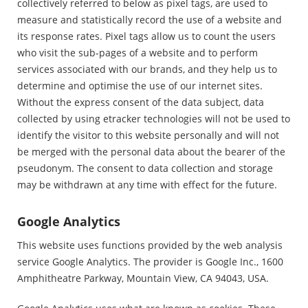
collectively referred to below as pixel tags, are used to
measure and statistically record the use of a website and
its response rates. Pixel tags allow us to count the users
who visit the sub-pages of a website and to perform
services associated with our brands, and they help us to
determine and optimise the use of our internet sites.
Without the express consent of the data subject, data
collected by using etracker technologies will not be used to
identify the visitor to this website personally and will not
be merged with the personal data about the bearer of the
pseudonym. The consent to data collection and storage
may be withdrawn at any time with effect for the future.
Google Analytics
This website uses functions provided by the web analysis
service Google Analytics. The provider is Google Inc., 1600
Amphitheatre Parkway, Mountain View, CA 94043, USA.