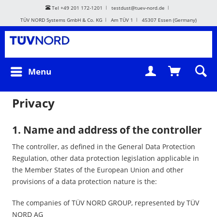
Tel +49 201 172-1201
testdust@tuev-nord.de
TÜV NORD Systems GmbH & Co. KG
Am TÜV 1
45307 Essen (Germany)
Menu
Privacy
1. Name and address of the controller
The controller, as defined in the General Data Protection
Regulation, other data protection legislation applicable in
the Member States of the European Union and other
provisions of a data protection nature is the:
The companies of TÜV NORD GROUP, represented by TÜV
NORD AG