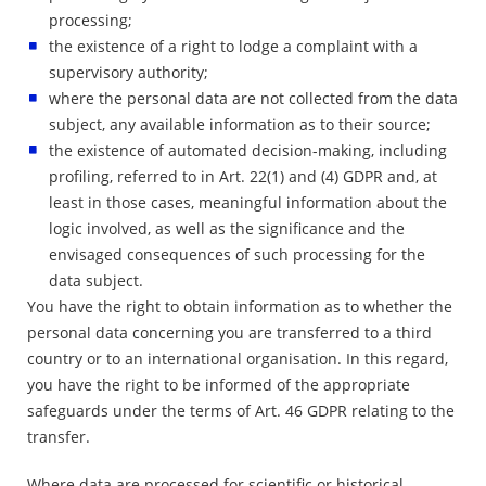
processing;
the existence of a right to lodge a complaint with a
supervisory authority;
where the personal data are not collected from the data
subject, any available information as to their source;
the existence of automated decision-making, including
profiling, referred to in Art. 22(1) and (4) GDPR and, at
least in those cases, meaningful information about the
logic involved, as well as the significance and the
envisaged consequences of such processing for the
data subject.
You have the right to obtain information as to whether the
personal data concerning you are transferred to a third
country or to an international organisation. In this regard,
you have the right to be informed of the appropriate
safeguards under the terms of Art. 46 GDPR relating to the
transfer.
Where data are processed for scientific or historical