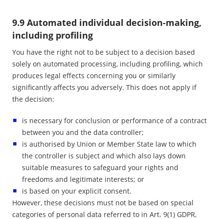
9.9 Automated individual decision-making,
including profiling
You have the right not to be subject to a decision based
solely on automated processing, including profiling, which
produces legal effects concerning you or similarly
significantly affects you adversely. This does not apply if
the decision:
is necessary for conclusion or performance of a contract
between you and the data controller;
is authorised by Union or Member State law to which
the controller is subject and which also lays down
suitable measures to safeguard your rights and
freedoms and legitimate interests; or
is based on your explicit consent.
However, these decisions must not be based on special
categories of personal data referred to in Art. 9(1) GDPR,