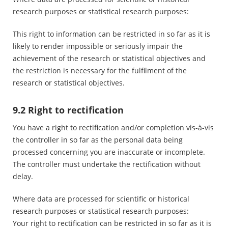
research purposes or statistical research purposes:
This right to information can be restricted in so far as it is
likely to render impossible or seriously impair the
achievement of the research or statistical objectives and
the restriction is necessary for the fulfilment of the
research or statistical objectives.
9.2 Right to rectification
You have a right to rectification and/or completion vis-à-vis
the controller in so far as the personal data being
processed concerning you are inaccurate or incomplete.
The controller must undertake the rectification without
delay.
Where data are processed for scientific or historical
research purposes or statistical research purposes:
Your right to rectification can be restricted in so far as it is