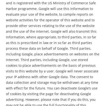
and is registered with the US Ministry of Commerce Safe
Harbor programme. Google will use this information to
evaluate your use of the website, to compile reports on
website activities for the operator of this website and to
provide other services relating to the use of the website
and the use of the internet. Google will also transmit this
information, where appropriate, to third parties, in so far
as this is prescribed in law or in so far as third parties
process these data on behalf of Google. Third parties,
including Google, place advertisements on websites on the
internet. Third parties, including Google, use stored
cookies to place advertisements on the basis of previous
visits to this website by a user. Google will never associate
your IP address with other Google data. The consent to
data collection and storage may be withdrawn at any time
with effect for the future. You can deactivate Google’s use
of cookies by visiting the page for deactivating Google
advertising. However, please note that if you do this, you
may not be able to use the full functionality of this