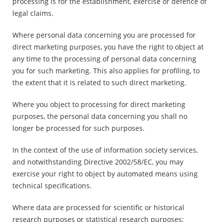
processing is for the establishment, exercise or defence of
legal claims.
Where personal data concerning you are processed for
direct marketing purposes, you have the right to object at
any time to the processing of personal data concerning
you for such marketing. This also applies for profiling, to
the extent that it is related to such direct marketing.
Where you object to processing for direct marketing
purposes, the personal data concerning you shall no
longer be processed for such purposes.
In the context of the use of information society services,
and notwithstanding Directive 2002/58/EC, you may
exercise your right to object by automated means using
technical specifications.
Where data are processed for scientific or historical
research purposes or statistical research purposes: