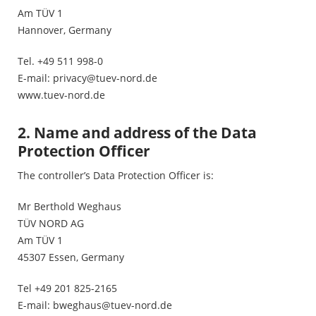
Am TÜV 1
Hannover, Germany
Tel. +49 511 998-0
E-mail:
privacy@tuev-nord.de
www.tuev-nord.de
2. Name and address of the Data
Protection Officer
The controller’s Data Protection Officer is:
Mr Berthold Weghaus
TÜV NORD AG
Am TÜV 1
45307 Essen, Germany
Tel +49 201 825-2165
E-mail:
bweghaus@tuev-nord.de