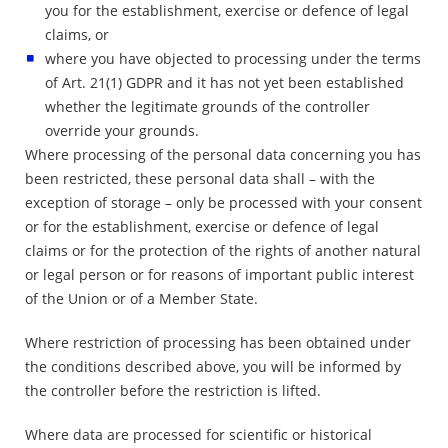
you for the establishment, exercise or defence of legal
claims, or
where you have objected to processing under the terms
of Art. 21(1) GDPR and it has not yet been established
whether the legitimate grounds of the controller
override your grounds.
Where processing of the personal data concerning you has
been restricted, these personal data shall – with the
exception of storage – only be processed with your consent
or for the establishment, exercise or defence of legal
claims or for the protection of the rights of another natural
or legal person or for reasons of important public interest
of the Union or of a Member State.
Where restriction of processing has been obtained under
the conditions described above, you will be informed by
the controller before the restriction is lifted.
Where data are processed for scientific or historical