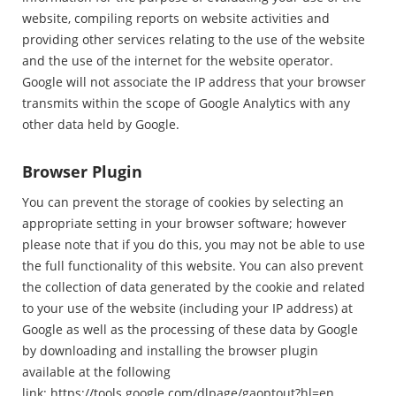
website, compiling reports on website activities and
providing other services relating to the use of the website
and the use of the internet for the website operator.
Google will not associate the IP address that your browser
transmits within the scope of Google Analytics with any
other data held by Google.
Browser Plugin
You can prevent the storage of cookies by selecting an
appropriate setting in your browser software; however
please note that if you do this, you may not be able to use
the full functionality of this website. You can also prevent
the collection of data generated by the cookie and related
to your use of the website (including your IP address) at
Google as well as the processing of these data by Google
by downloading and installing the browser plugin
available at the following
link:
https://tools.google.com/dlpage/gaoptout?hl=en