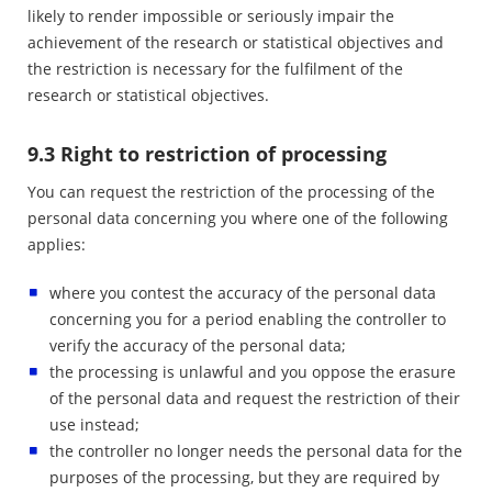
likely to render impossible or seriously impair the
achievement of the research or statistical objectives and
the restriction is necessary for the fulfilment of the
research or statistical objectives.
9.3 Right to restriction of processing
You can request the restriction of the processing of the
personal data concerning you where one of the following
applies:
where you contest the accuracy of the personal data
concerning you for a period enabling the controller to
verify the accuracy of the personal data;
the processing is unlawful and you oppose the erasure
of the personal data and request the restriction of their
use instead;
the controller no longer needs the personal data for the
purposes of the processing, but they are required by