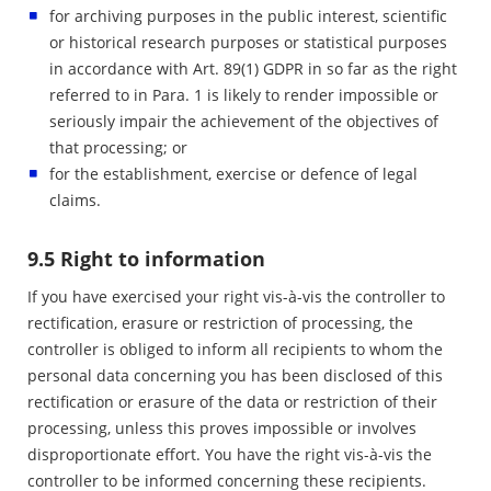
for archiving purposes in the public interest, scientific
or historical research purposes or statistical purposes
in accordance with Art. 89(1) GDPR in so far as the right
referred to in Para. 1 is likely to render impossible or
seriously impair the achievement of the objectives of
that processing; or
for the establishment, exercise or defence of legal
claims.
9.5 Right to information
If you have exercised your right vis-à-vis the controller to
rectification, erasure or restriction of processing, the
controller is obliged to inform all recipients to whom the
personal data concerning you has been disclosed of this
rectification or erasure of the data or restriction of their
processing, unless this proves impossible or involves
disproportionate effort. You have the right vis-à-vis the
controller to be informed concerning these recipients.