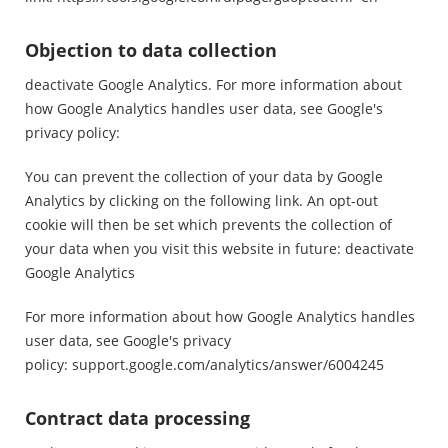
Objection to data collection
deactivate Google Analytics. For more information about
how Google Analytics handles user data, see Google's
privacy policy:
You can prevent the collection of your data by Google
Analytics by clicking on the following link. An opt-out
cookie will then be set which prevents the collection of
your data when you visit this website in future: deactivate
Google Analytics
For more information about how Google Analytics handles
user data, see Google's privacy
policy:
support.google.com/analytics/answer/6004245
Contract data processing