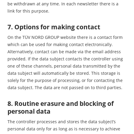
be withdrawn at any time. In each newsletter there is a
link for this purpose.
7. Options for making contact
On the TÜV NORD GROUP website there is a contact form
which can be used for making contact electronically.
Alternatively, contact can be made via the email address
provided. If the data subject contacts the controller using
one of these channels, personal data transmitted by the
data subject will automatically be stored. This storage is
solely for the purpose of processing, or for contacting the
data subject. The data are not passed on to third parties.
8. Routine erasure and blocking of
personal data
The controller processes and stores the data subject’s
personal data only for as long as is necessary to achieve