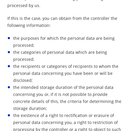
processed by us.
If this is the case, you can obtain from the controller the
following information:
the purposes for which the personal data are being
processed;
the categories of personal data which are being
processed;
the recipients or categories of recipients to whom the
personal data concerning you have been or will be
disclosed;
the intended storage duration of the personal data
concerning you or, if it is not possible to provide
concrete details of this, the criteria for determining the
storage duration;
the existence of a right to rectification or erasure of
personal data concerning you, a right to restriction of
processing by the controller or a right to object to such