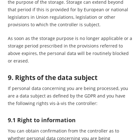
the purpose of the storage. Storage can extend beyond
that period if this is provided for by European or national
legislators in Union regulations, legislation or other
provisions to which the controller is subject.
As soon as the storage purpose is no longer applicable or a
storage period prescribed in the provisions referred to
above expires, the personal data will be routinely blocked
or erased.
9. Rights of the data subject
If personal data concerning you are being processed, you
are a data subject as defined by the GDPR and you have
the following rights vis-à-vis the controller:
9.1 Right to information
You can obtain confirmation from the controller as to
whether personal data concerning you are being