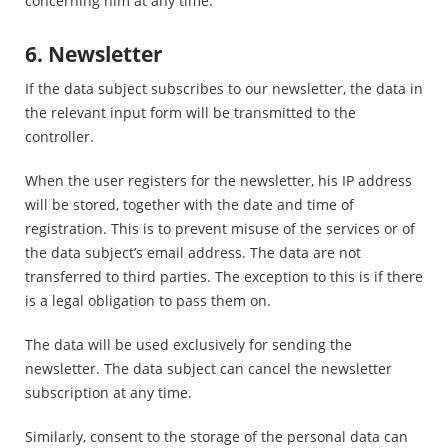
concerning him at any time.
6. Newsletter
If the data subject subscribes to our newsletter, the data in
the relevant input form will be transmitted to the
controller.
When the user registers for the newsletter, his IP address
will be stored, together with the date and time of
registration. This is to prevent misuse of the services or of
the data subject’s email address. The data are not
transferred to third parties. The exception to this is if there
is a legal obligation to pass them on.
The data will be used exclusively for sending the
newsletter. The data subject can cancel the newsletter
subscription at any time.
Similarly, consent to the storage of the personal data can