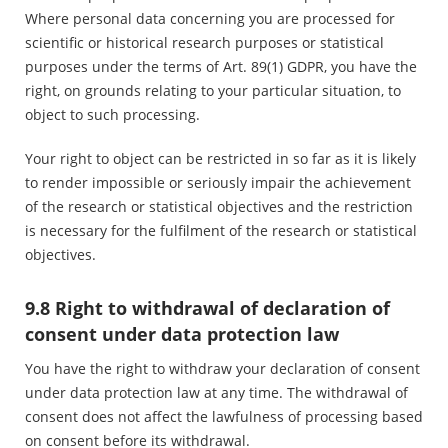
Where personal data concerning you are processed for
scientific or historical research purposes or statistical
purposes under the terms of Art. 89(1) GDPR, you have the
right, on grounds relating to your particular situation, to
object to such processing.
Your right to object can be restricted in so far as it is likely
to render impossible or seriously impair the achievement
of the research or statistical objectives and the restriction
is necessary for the fulfilment of the research or statistical
objectives.
9.8 Right to withdrawal of declaration of
consent under data protection law
You have the right to withdraw your declaration of consent
under data protection law at any time. The withdrawal of
consent does not affect the lawfulness of processing based
on consent before its withdrawal.