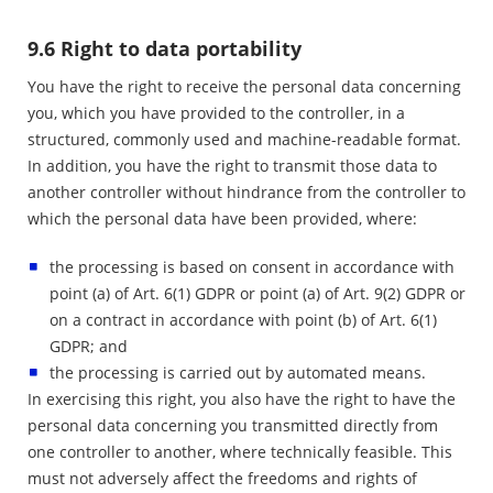
9.6 Right to data portability
You have the right to receive the personal data concerning
you, which you have provided to the controller, in a
structured, commonly used and machine-readable format.
In addition, you have the right to transmit those data to
another controller without hindrance from the controller to
which the personal data have been provided, where:
the processing is based on consent in accordance with
point (a) of Art. 6(1) GDPR or point (a) of Art. 9(2) GDPR or
on a contract in accordance with point (b) of Art. 6(1)
GDPR; and
the processing is carried out by automated means.
In exercising this right, you also have the right to have the
personal data concerning you transmitted directly from
one controller to another, where technically feasible. This
must not adversely affect the freedoms and rights of