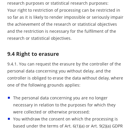
research purposes or statistical research purposes:
Your right to restriction of processing can be restricted in
so far as it is likely to render impossible or seriously impair
the achievement of the research or statistical objectives
and the restriction is necessary for the fulfilment of the
research or statistical objectives.
9.4 Right to erasure
9.4.1. You can request the erasure by the controller of the
personal data concerning you without delay, and the
controller is obliged to erase the data without delay, where
one of the following grounds applies:
The personal data concerning you are no longer
necessary in relation to the purposes for which they
were collected or otherwise processed;
You withdraw the consent on which the processing is
based under the terms of Art. 6(1)(a) or Art. 9(2)(a) GDPR