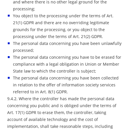
and where there is no other legal ground for the
processing;
You object to the processing under the terms of Art.
21(1) GDPR and there are no overriding legitimate
grounds for the processing, or you object to the
processing under the terms of Art. 21(2) GDPR.
The personal data concerning you have been unlawfully
processed;
The personal data concerning you have to be erased for
compliance with a legal obligation in Union or Member
State law to which the controller is subject;
The personal data concerning you have been collected
in relation to the offer of information society services
referred to in Art. 8(1) GDPR.
9.4.2. Where the controller has made the personal data
concerning you public and is obliged under the terms of
Art. 17(1) GDPR to erase them, the controller, taking
account of available technology and the cost of
implementation, shall take reasonable steps, including