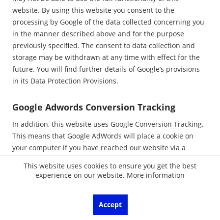
website. By using this website you consent to the
processing by Google of the data collected concerning you
in the manner described above and for the purpose
previously specified. The consent to data collection and
storage may be withdrawn at any time with effect for the
future. You will find further details of Google’s provisions
in its Data Protection Provisions.
Google Adwords Conversion Tracking
In addition, this website uses Google Conversion Tracking.
This means that Google AdWords will place a cookie on
your computer if you have reached our website via a
Google advertisement. These cookies lose their validity
This website uses cookies to ensure you get the best
after 30 days and are not used for personal identification.
experience on our website.
More information
If the user visits particular pages of the website of the
AdWords customer and the cookie has not yet expired,
Accept
Google and the customer recognise that the user clicked
on the advertisement and was directed to this page. In