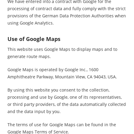
We have entered into a contract with Google for the
processing of contract data and fully comply with the strict
provisions of the German Data Protection Authorities when
using Google Analytics.
Use of Google Maps
This website uses Google Maps to display maps and to
generate route maps.
Google Maps is operated by Google Inc., 1600
Amphitheatre Parkway, Mountain View, CA 94043, USA.
By using this website you consent to the collection,
processing and use by Google, one of its representatives,
or third party providers, of the data automatically collected
and the data input by you.
The terms of use for Google Maps can be found in the
Google Maps Terms of Service.