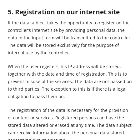
5. Registration on our internet site
If the data subject takes the opportunity to register on the
controller’s internet site by providing personal data, the
data in the input form will be transmitted to the controller.
The data will be stored exclusively for the purpose of
internal use by the controller.
When the user registers, his IP address will be stored,
together with the date and time of registration. This is to
prevent misuse of the services. The data are not passed on
to third parties. The exception to this is if there is a legal
obligation to pass them on.
The registration of the data is necessary for the provision
of content or services. Registered persons can have the
stored data altered or erased at any time. The data subject
can receive information about the personal data stored