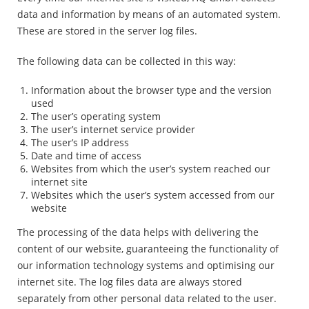
data and information by means of an automated system.
These are stored in the server log files.
The following data can be collected in this way:
Information about the browser type and the version
used
The user’s operating system
The user’s internet service provider
The user’s IP address
Date and time of access
Websites from which the user’s system reached our
internet site
Websites which the user’s system accessed from our
website
The processing of the data helps with delivering the
content of our website, guaranteeing the functionality of
our information technology systems and optimising our
internet site. The log files data are always stored
separately from other personal data related to the user.