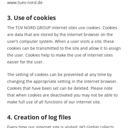
www.tuev-nord.de
3. Use of cookies
The TÜV NORD GROUP internet sites use cookies. Cookies
are data that are stored by the internet browser on the
user’s computer system. When a user visits a site, these
cookies can be transmitted to the site and allow it to assign
the user. Cookies help to make the use of internet sites
easier for the user.
The setting of cookies can be prevented at any time by
changing the appropriate setting in the internet browser.
Cookies that have been set can be deleted. Please note
that when cookies are deactivated you may not be able to
make full use of all functions of our internet site.
4. Creation of log files
Every time our internet site is visited, HQ GmbH collects