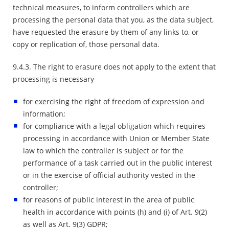
technical measures, to inform controllers which are
processing the personal data that you, as the data subject,
have requested the erasure by them of any links to, or
copy or replication of, those personal data.
9.4.3. The right to erasure does not apply to the extent that
processing is necessary
for exercising the right of freedom of expression and
information;
for compliance with a legal obligation which requires
processing in accordance with Union or Member State
law to which the controller is subject or for the
performance of a task carried out in the public interest
or in the exercise of official authority vested in the
controller;
for reasons of public interest in the area of public
health in accordance with points (h) and (i) of Art. 9(2)
as well as Art. 9(3) GDPR;