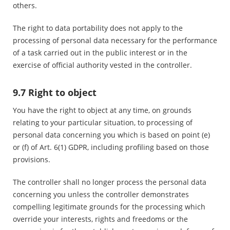
others.
The right to data portability does not apply to the
processing of personal data necessary for the performance
of a task carried out in the public interest or in the
exercise of official authority vested in the controller.
9.7 Right to object
You have the right to object at any time, on grounds
relating to your particular situation, to processing of
personal data concerning you which is based on point (e)
or (f) of Art. 6(1) GDPR, including profiling based on those
provisions.
The controller shall no longer process the personal data
concerning you unless the controller demonstrates
compelling legitimate grounds for the processing which
override your interests, rights and freedoms or the