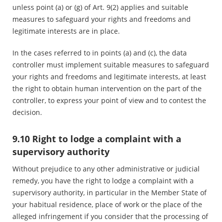
unless point (a) or (g) of Art. 9(2) applies and suitable
measures to safeguard your rights and freedoms and
legitimate interests are in place.
In the cases referred to in points (a) and (c), the data
controller must implement suitable measures to safeguard
your rights and freedoms and legitimate interests, at least
the right to obtain human intervention on the part of the
controller, to express your point of view and to contest the
decision.
9.10 Right to lodge a complaint with a
supervisory authority
Without prejudice to any other administrative or judicial
remedy, you have the right to lodge a complaint with a
supervisory authority, in particular in the Member State of
your habitual residence, place of work or the place of the
alleged infringement if you consider that the processing of