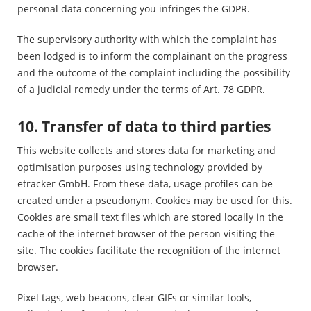
personal data concerning you infringes the GDPR.
The supervisory authority with which the complaint has
been lodged is to inform the complainant on the progress
and the outcome of the complaint including the possibility
of a judicial remedy under the terms of Art. 78 GDPR.
10. Transfer of data to third parties
This website collects and stores data for marketing and
optimisation purposes using technology provided by
etracker GmbH. From these data, usage profiles can be
created under a pseudonym. Cookies may be used for this.
Cookies are small text files which are stored locally in the
cache of the internet browser of the person visiting the
site. The cookies facilitate the recognition of the internet
browser.
Pixel tags, web beacons, clear GIFs or similar tools,