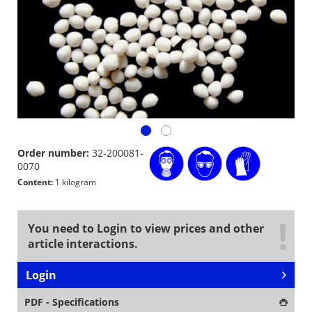
Order number:
32-200081-
0070
Content:
1 kilogram
You need to Login to view prices and other
article interactions.
Login
PDF - Specifications