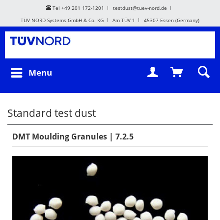
Tel +49 201 172-1201
testdust@tuev-nord.de
TÜV NORD Systems GmbH & Co. KG
Am TÜV 1
45307 Essen (Germany)
Menu
Standard test dust
DMT Moulding Granules | 7.2.5