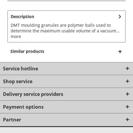
Description
DMT moulding granules are polymer balls used to
determine the maximum usable volume of a vacuum...
more
Similar products
Service hotline
Shop service
Delivery service providers
Payment options
Partner