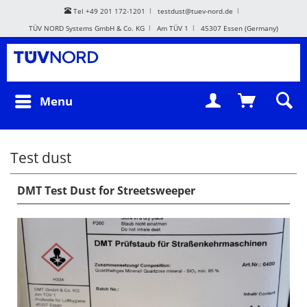
Tel +49 201 172-1201
testdust@tuev-nord.de
TÜV NORD Systems GmbH & Co. KG
Am TÜV 1
45307 Essen (Germany)
Menu
Test dust
DMT Test Dust for Streetsweeper