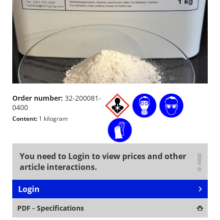
Order number:
32-200081-
0400
Content:
1 kilogram
You need to Login to view prices and other
article interactions.
Login
PDF - Specifications