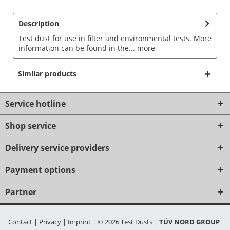
Description
Test dust for use in filter and environmental tests. More
information can be found in the...
more
Similar products
Service hotline
Shop service
Delivery service providers
Payment options
Partner
Contact
|
Privacy
|
Imprint
|
© 2026 Test Dusts
|
TÜV NORD GROUP